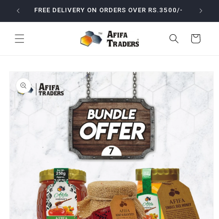
Skip to
ODUCTS
FREE DELIVERY ON ORDERS OVER RS.3500/-
content
Cart
Skip to
product
information