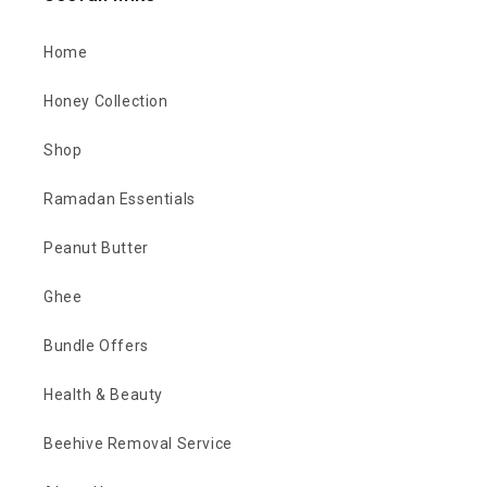
Home
Honey Collection
Shop
Ramadan Essentials
Peanut Butter
Ghee
Bundle Offers
Health & Beauty
Beehive Removal Service