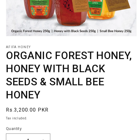
Open
media
1
AFIFA HONEY
ORGANIC FOREST HONEY,
in
modal
HONEY WITH BLACK
SEEDS & SMALL BEE
HONEY
Regular
Rs.3,200.00 PKR
price
Tax included.
Quantity