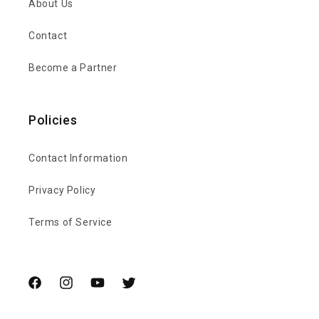
About Us
Contact
Become a Partner
Policies
Contact Information
Privacy Policy
Terms of Service
Facebook
Instagram
YouTube
Twitter