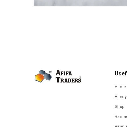
Open
media
1
in
modal
Usef
Home
Honey 
Shop
Ramad
Peanu