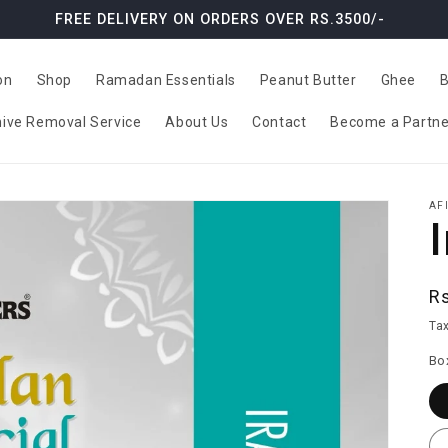
FREE DELIVERY ON ORDERS OVER RS.3500/-
on
Shop
Ramadan Essentials
Peanut Butter
Ghee
B
ive Removal Service
About Us
Contact
Become a Partne
AF
R
R
pr
Tax
Bo