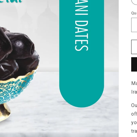
Qua
Ma
Ir
Ou
of
yo
tr