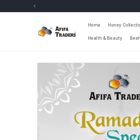
Skip to
content
Home
Honey Collecti
Health & Beauty
Beeh
Skip to
product
information