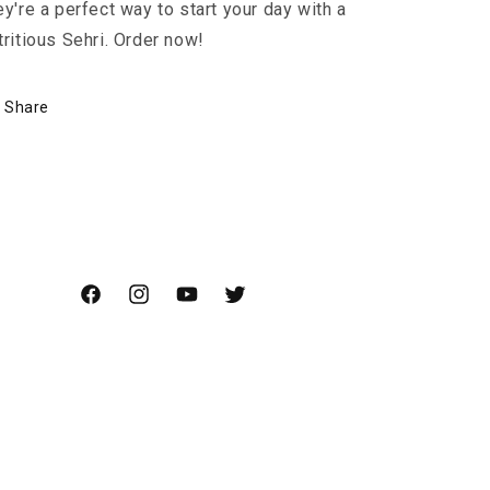
ey're a perfect way to start your day with a
tritious Sehri. Order now!
Share
Facebook
Instagram
YouTube
Twitter