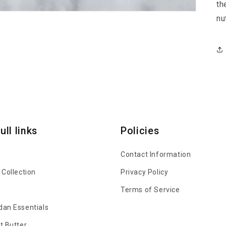
th
nu
ull links
Policies
Contact Information
Collection
Privacy Policy
Terms of Service
an Essentials
t Butter