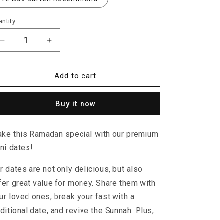
ntity
Decrease
Increase
quantity
quantity
for
for
Irani
Irani
Add to cart
Dates
Dates
Buy it now
ke this Ramadan special with our premium
ani dates!
r dates are not only delicious, but also
fer great value for money. Share them with
ur loved ones, break your fast with a
aditional date, and revive the Sunnah. Plus,