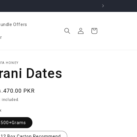
undle Offers
Log
Cart
in
r
IFA HONEY
Irani Dates
egular
s.470.00 PKR
ice
 included.
x
500+Grams
12 Box Carton Recommend